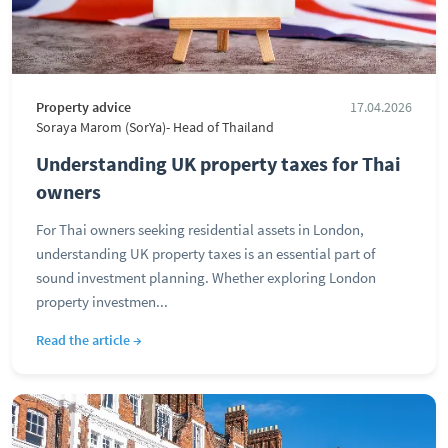
Property advice
17.04.2026
Soraya Marom (SorYa)- Head of Thailand
Understanding UK property taxes for Thai
owners
For Thai owners seeking residential assets in London,
understanding UK property taxes is an essential part of
sound investment planning. Whether exploring London
property investmen...
Read the article →