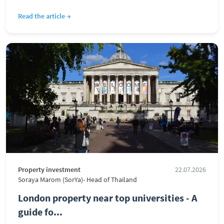
Read the article →
Property investment
22.07.2026
Soraya Marom (SorYa)- Head of Thailand
London property near top universities - A
guide fo...