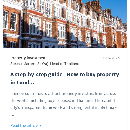
Property investment
08.04.2026
Soraya Marom (SorYa)- Head of Thailand
A step-by-step guide - How to buy property
in Lond...
London continues to attract property investors from across
the world, including buyers based in Thailand. The capital
city’s transparent framework and strong rental market make
it...
Read the article →