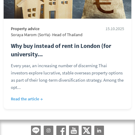
Property advice
15.10.2025
Soraya Marom (SorYa)- Head of Thailand
Why buy instead of rent in London (for
university...
Every year, an increasing number of discerning Thai
investors explore lucrative, stable overseas property options
as part of their long-term diversification strategy. Among the
opt...
Read the article →