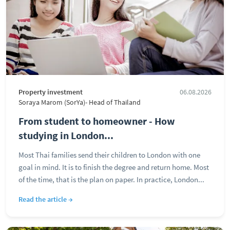
Property investment
06.08.2026
Soraya Marom (SorYa)- Head of Thailand
From student to homeowner - How
studying in London...
Most Thai families send their children to London with one
goal in mind. It is to finish the degree and return home. Most
of the time, that is the plan on paper. In practice, London...
Read the article →