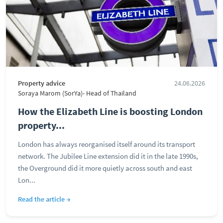
Property advice
24.06.2026
Soraya Marom (SorYa)- Head of Thailand
How the Elizabeth Line is boosting London
property...
London has always reorganised itself around its transport
network. The Jubilee Line extension did it in the late 1990s,
the Overground did it more quietly across south and east
Lon...
Read the article →