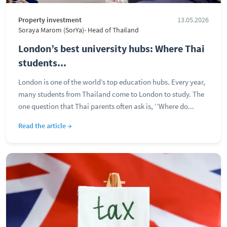
Property investment
13.05.2026
Soraya Marom (SorYa)- Head of Thailand
London’s best university hubs: Where Thai
students...
London is one of the world’s top education hubs. Every year,
many students from Thailand come to London to study. The
one question that Thai parents often ask is, ‘’Where do...
Read the article →