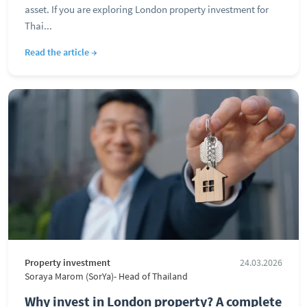
asset. If you are exploring London property investment for
Thai...
Read the article →
Property investment
24.03.2026
Soraya Marom (SorYa)- Head of Thailand
Why invest in London property? A complete