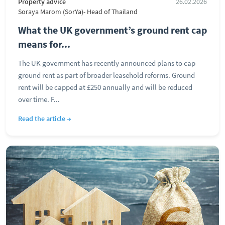
Property advice
26.02.2026
Soraya Marom (SorYa)- Head of Thailand
What the UK government’s ground rent cap
means for...
The UK government has recently announced plans to cap
ground rent as part of broader leasehold reforms. Ground
rent will be capped at £250 annually and will be reduced
over time. F...
Read the article →