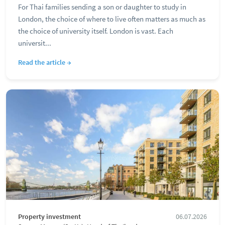
For Thai families sending a son or daughter to study in
London, the choice of where to live often matters as much as
the choice of university itself. London is vast. Each
universit...
Read the article →
Property investment
06.07.2026