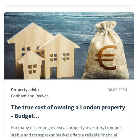
Property advice
30.03.2026
Benham and Reeves
The true cost of owning a London property
- Budget...
For many discerning overseas property investors, London’s
stable and transparent market offers a reliable financial