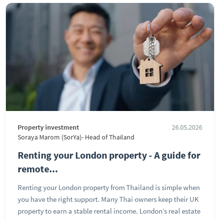
Property investment
26.05.2026
Soraya Marom (SorYa)- Head of Thailand
Renting your London property - A guide for
remote...
Renting your London property from Thailand is simple when
you have the right support. Many Thai owners keep their UK
property to earn a stable rental income. London’s real estate