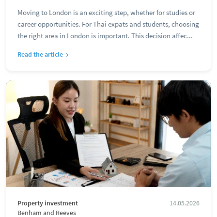
Moving to London is an exciting step, whether for studies or
career opportunities. For Thai expats and students, choosing
the right area in London is important. This decision affec...
Read the article →
Property investment
14.05.2026
Benham and Reeves