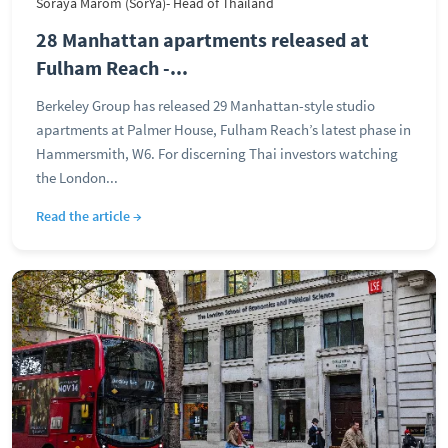
Soraya Marom (SorYa)- Head of Thailand
28 Manhattan apartments released at
Fulham Reach -...
Berkeley Group has released 29 Manhattan-style studio
apartments at Palmer House, Fulham Reach’s latest phase in
Hammersmith, W6. For discerning Thai investors watching
the London...
Read the article →