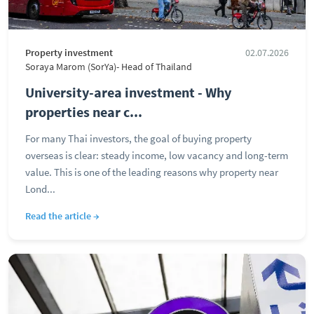
Property investment
02.07.2026
Soraya Marom (SorYa)- Head of Thailand
University-area investment - Why
properties near c...
For many Thai investors, the goal of buying property
overseas is clear: steady income, low vacancy and long-term
value. This is one of the leading reasons why property near
Lond...
Read the article →