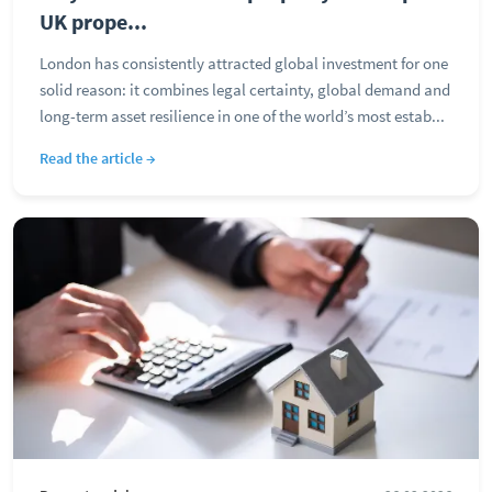
UK prope...
London has consistently attracted global investment for one
solid reason: it combines legal certainty, global demand and
long-term asset resilience in one of the world’s most estab...
Read the article →