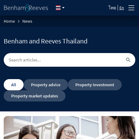
ไทย
En
Home
News
Benham and Reeves Thailand
All
Property advice
Property investment
Property market updates