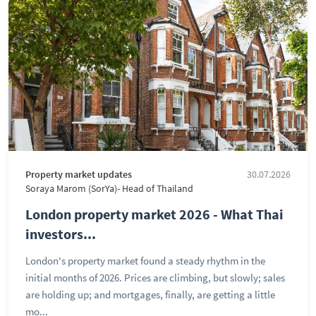
Property market updates
30.07.2026
Soraya Marom (SorYa)- Head of Thailand
London property market 2026 - What Thai
investors...
London's property market found a steady rhythm in the
initial months of 2026. Prices are climbing, but slowly; sales
are holding up; and mortgages, finally, are getting a little
mo...