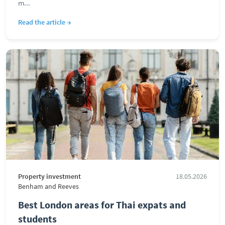
m...
Read the article →
Property investment
18.05.2026
Benham and Reeves
Best London areas for Thai expats and
students