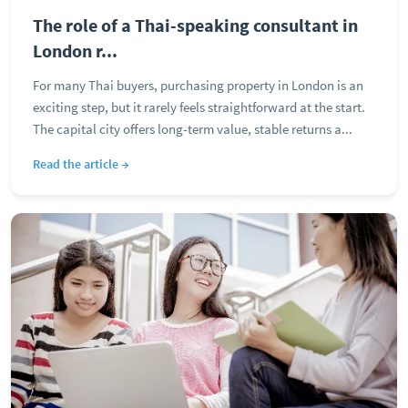
The role of a Thai-speaking consultant in
London r...
For many Thai buyers, purchasing property in London is an
exciting step, but it rarely feels straightforward at the start.
The capital city offers long-term value, stable returns a...
Read the article →