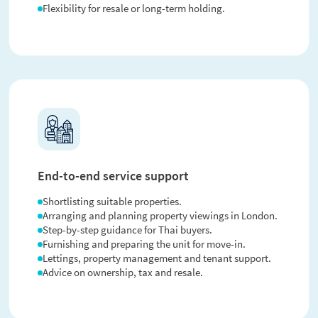
Flexibility for resale or long-term holding.
End-to-end service support
Shortlisting suitable properties.
Arranging and planning property viewings in London.
Step-by-step guidance for Thai buyers.
Furnishing and preparing the unit for move-in.
Lettings, property management and tenant support.
Advice on ownership, tax and resale.