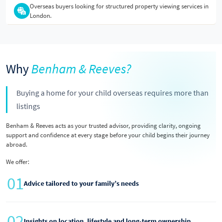
Overseas buyers looking for structured property viewing services in
London.
Why
Benham & Reeves?
Buying a home for your child overseas requires more than
listings
Benham & Reeves acts as your trusted advisor, providing clarity, ongoing
support and confidence at every stage before your child begins their journey
abroad.
We offer:
01
Advice tailored to your family’s needs
02
Insights on location, lifestyle and long-term ownership