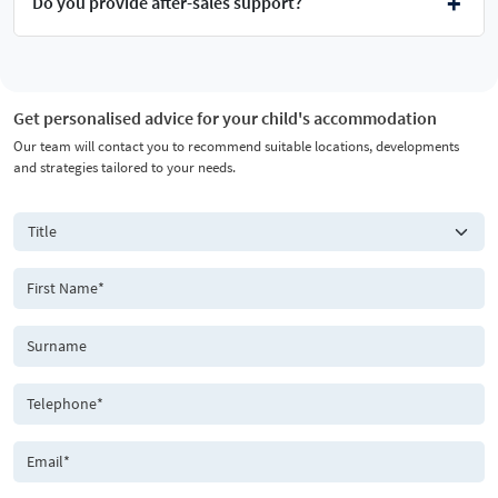
Do you provide after-sales support?
Get personalised advice for your child's accommodation
Our team will contact you to recommend suitable locations, developments
and strategies tailored to your needs.