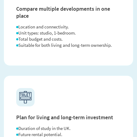
Compare multiple developments in one
place
Location and connectivity.
Unit types: studio, 1-bedroom.
Total budget and costs.
Suitable for both living and long-term ownership.
Plan for living and long-term investment
Duration of study in the UK.
Future rental potential.