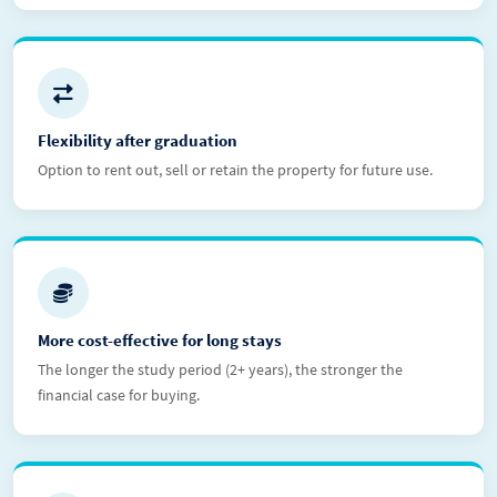
Flexibility after graduation
Option to rent out, sell or retain the property for future use.
More cost-effective for long stays
The longer the study period (2+ years), the stronger the
financial case for buying.