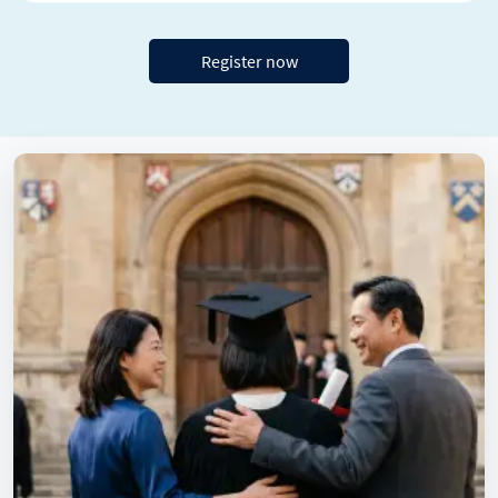
Register now