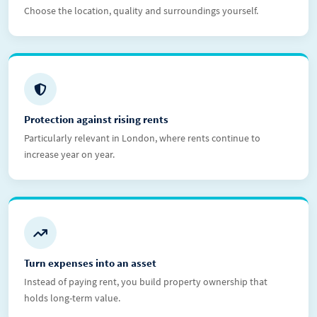
Choose the location, quality and surroundings yourself.
Protection against rising rents
Particularly relevant in London, where rents continue to
increase year on year.
Turn expenses into an asset
Instead of paying rent, you build property ownership that
holds long-term value.