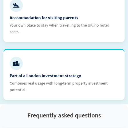
Accommodation for visiting parents
Your own place to stay when travelling to the UK, no hotel
costs.
Part of a London investment strategy
Combines real usage with long-term property investment
potential.
Frequently asked questions