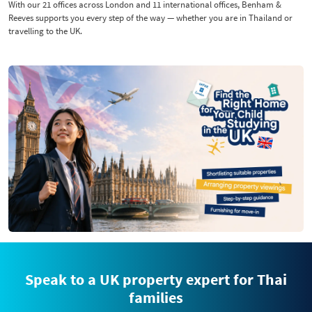
With our 21 offices across London and 11 international offices, Benham &
Reeves supports you every step of the way — whether you are in Thailand or
travelling to the UK.
Speak to a UK property expert for Thai
families