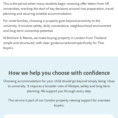
This is the period when many students begin receiving offer letters from UK
universities, marking the start of key decisions around visa preparation, travel
planning and securing suitable accommodation.
For most families, choosing a property goes beyond proximity to the
university. It involves safety, daily convenience, neighbourhood environment
and long-term ownership potential.
At Benham & Reeves, we make buying property in London from Thailand
simple and structured, with clear guidance tailored specifically for Thai
buyers.
How we help you choose with confidence
Choosing accommodation for your child should go beyond simply being ‘close
to university.’ It requires a broader view of lifestyle, safety and long-term
planning. We support you through every step.
This service is part of our London property viewing support for overseas
buyers.