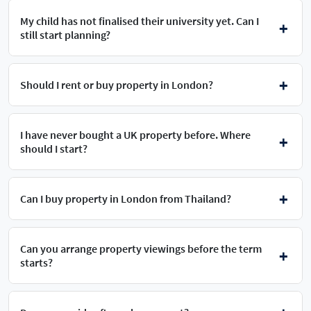
My child has not finalised their university yet. Can I
still start planning?
Should I rent or buy property in London?
I have never bought a UK property before. Where
should I start?
Can I buy property in London from Thailand?
Can you arrange property viewings before the term
starts?