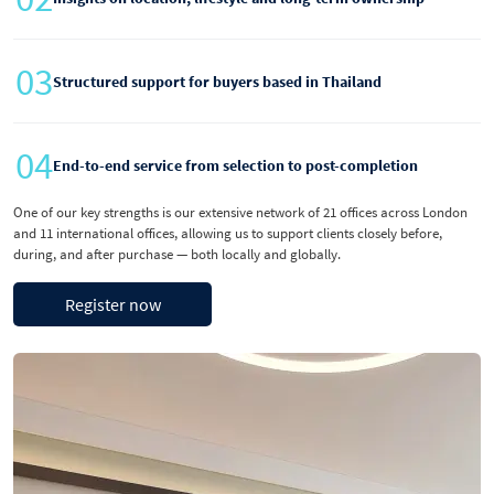
03
Structured support for buyers based in Thailand
04
End-to-end service from selection to post-completion
One of our key strengths is our extensive network of 21 offices across London
and 11 international offices, allowing us to support clients closely before,
during, and after purchase — both locally and globally.
Register now