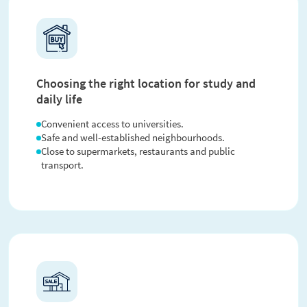
Choosing the right location for study and
daily life
Convenient access to universities.
Safe and well-established neighbourhoods.
Close to supermarkets, restaurants and public
transport.