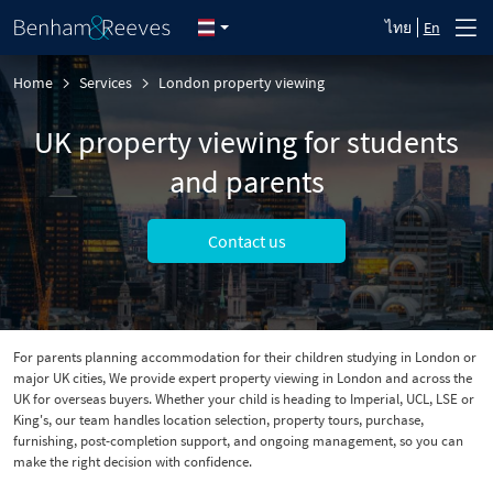
ไทย
En
Home
Services
London property viewing
UK property viewing for students
and parents
Contact us
For parents planning accommodation for their children studying in London or
major UK cities, We provide expert property viewing in London and across the
UK for overseas buyers. Whether your child is heading to Imperial, UCL, LSE or
King's, our team handles location selection, property tours, purchase,
furnishing, post-completion support, and ongoing management, so you can
make the right decision with confidence.