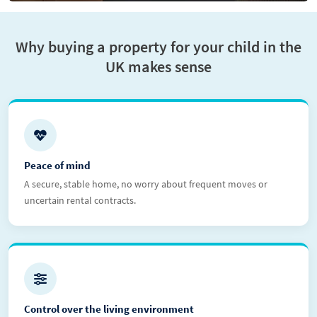
Why buying a property for your child in the
UK makes sense
Peace of mind
A secure, stable home, no worry about frequent moves or
uncertain rental contracts.
Control over the living environment