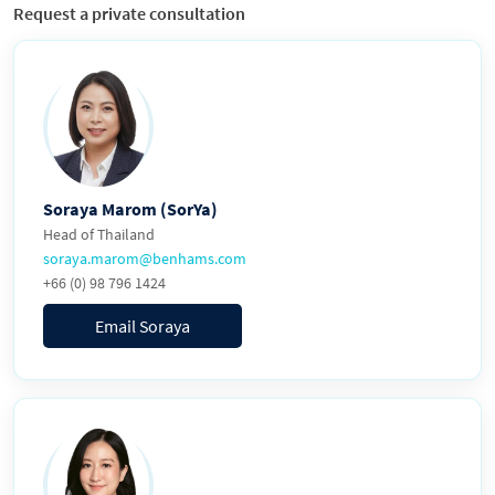
Request a private consultation
Soraya Marom (SorYa)
Head of Thailand
soraya.marom@benhams.com
+66 (0) 98 796 1424
Email Soraya