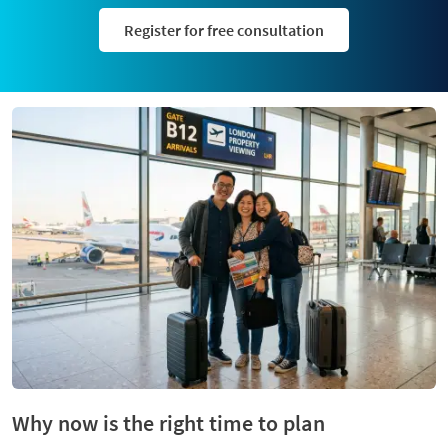
Register for free consultation
Why now is the right time to plan