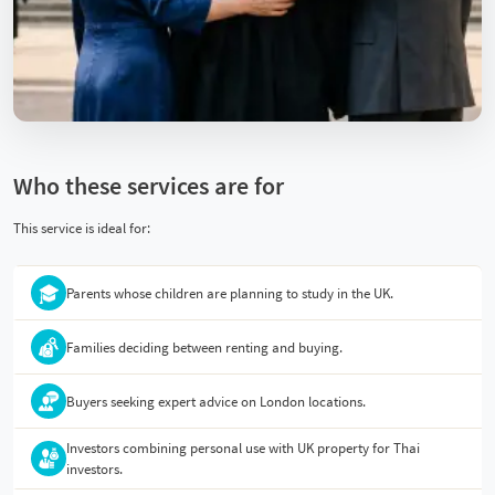
Who these services are for
This service is ideal for:
Parents whose children are planning to study in the UK.
Families deciding between renting and buying.
Buyers seeking expert advice on London locations.
Investors combining personal use with UK property for Thai
investors.