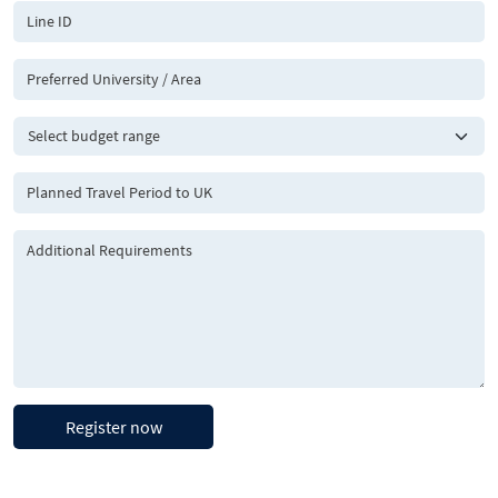
Register now